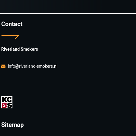
Contact
Riverland Smokers
info@riverland-smokers.nl
Sitemap