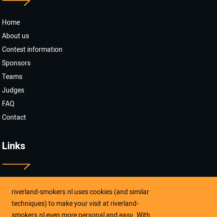
Home
About us
Contest information
Sponsors
Teams
Judges
FAQ
Contact
Links
riverland-smokers.nl uses cookies (and similar
Like ons op Facebook
techniques) to make your visit at riverland-
smokers.nl even more personal and easy. With