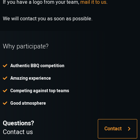
If you have a logo from your team,
mail it to us
.
We will contact you as soon as possible.
Why participate?
Authentic BBQ competition
Amazing experience
Competing against top teams
Good atmosphere
Questions?
Contact
Contact us