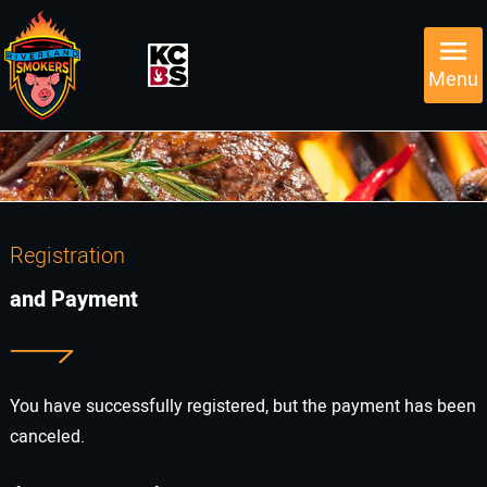
Menu
Registration
and Payment
You have successfully registered, but the payment has been
canceled.